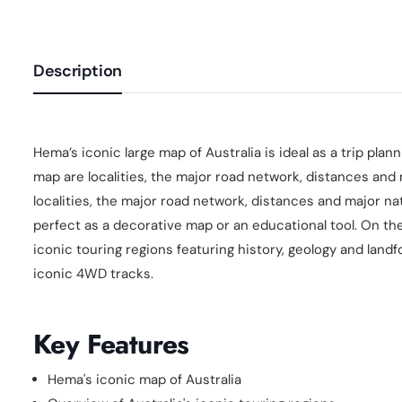
Description
Hema’s iconic large map of Australia is ideal as a trip pla
map are localities, the major road network, distances and
localities, the major road network, distances and major nat
perfect as a decorative map or an educational tool. On the
iconic touring regions featuring history, geology and landf
iconic 4WD tracks.
Key Features
Hema's iconic map of Australia