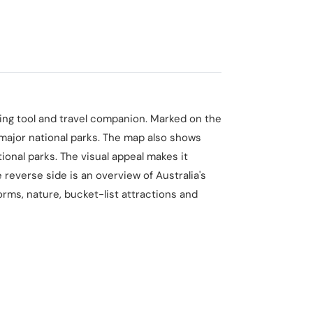
nning tool and travel companion. Marked on the
 major national parks. The map also shows
ional parks. The visual appeal makes it
 reverse side is an overview of Australia's
orms, nature, bucket-list attractions and