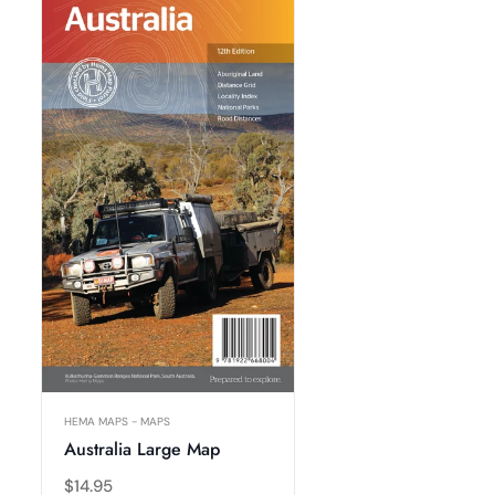
HEMA MAPS - MAPS
Australia Large Map
Regular
$14.95