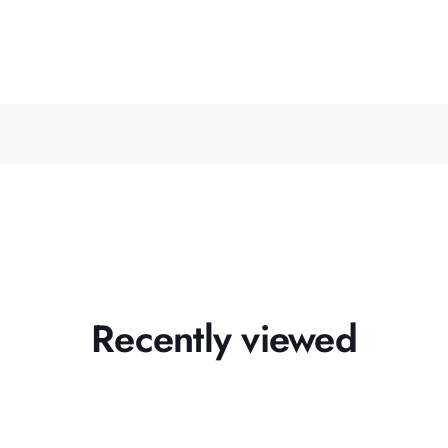
Recently viewed