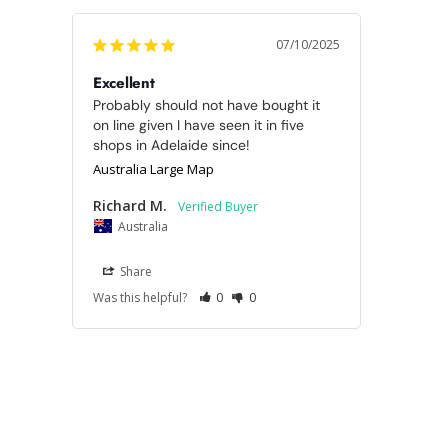
07/10/2025
Excellent
Probably should not have bought it 
on line given I have seen it in five 
shops in Adelaide since!
Australia Large Map
Richard M.
Australia
Share
Was this helpful?
0
0