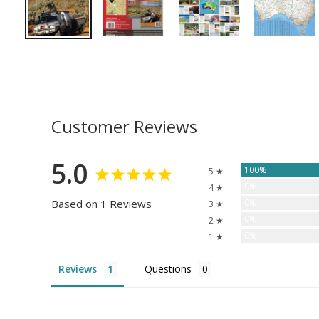
Customer Reviews
5.0
100%
5 ★
0%
4 ★
Based on 1 Reviews
0%
3 ★
0%
2 ★
0%
1 ★
Reviews
Questions