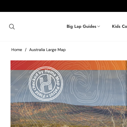
Big Lap Guides
Kids Co
Home
/
Australia Large Map