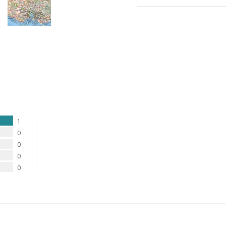
1
0
0
0
0