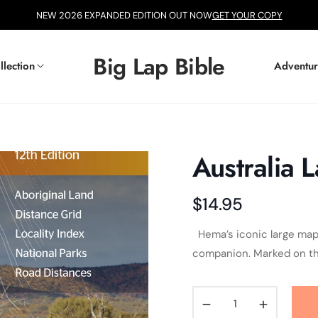
NEW 2026 EXPANDED EDITION OUT NOW
GET YOUR COPY
Big Lap Bible
llection
Adventur
Australia 
$14.95
Regular
price
Hema’s iconic large map of
companion. Marked on the
−
+