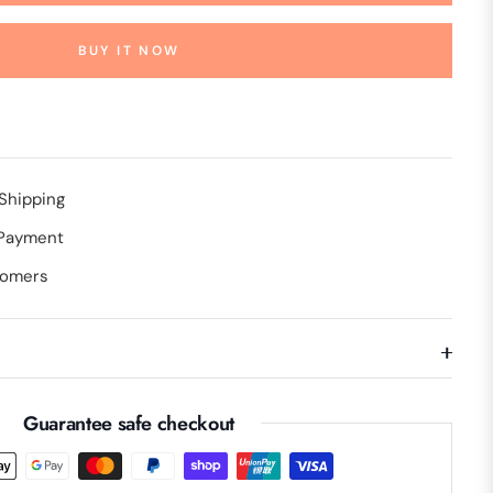
BUY IT NOW
 Shipping
 Payment
tomers
Guarantee safe checkout