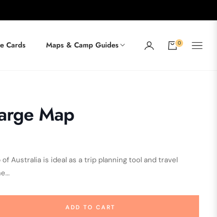
0
e Cards
Maps & Camp Guides
Cart
Large Map
 Australia is ideal as a trip planning tool and travel
...
ADD TO CART