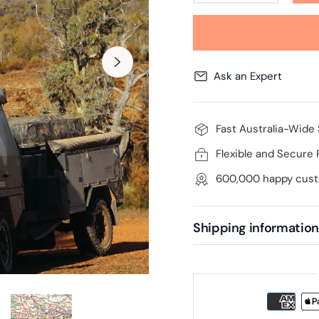
Ask an Expert
Fast Australia-Wide
Flexible and Secure
600,000 happy cus
Shipping information