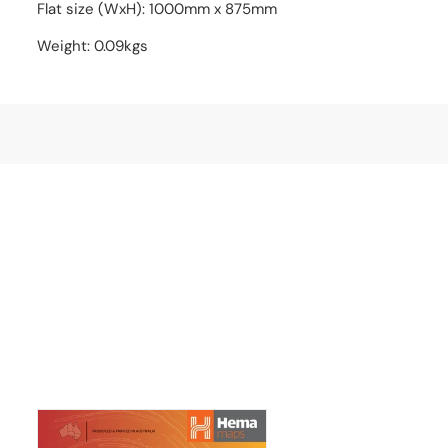
Flat size (WxH): 1000mm x 875mm
Weight: 0.09kgs