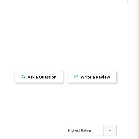
Ask a Question
Write a Review