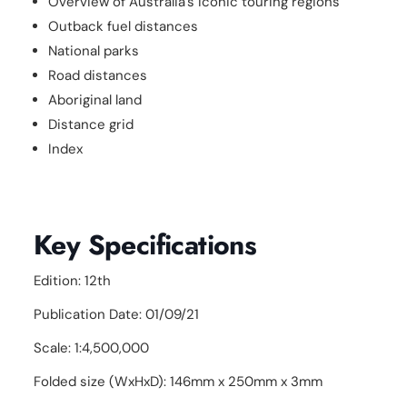
Overview of Australia's iconic touring regions
Outback fuel distances
National parks
Road distances
Aboriginal land
Distance grid
Index
Key Specifications
Edition: 12th
Publication Date: 01/09/21
Scale: 1:4,500,000
Folded size (WxHxD): 146mm x 250mm x 3mm